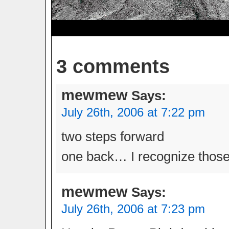
3 comments
mewmew
Says:
July 26th, 2006 at 7:22 pm
two steps forward
one back… I recognize those
mewmew
Says:
July 26th, 2006 at 7:23 pm