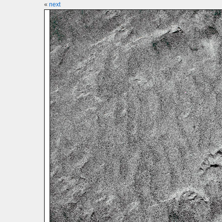
«
next