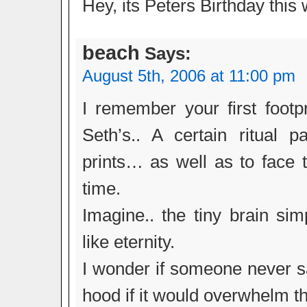
Hey, its Peters Birthday this 
beach
Says:
August 5th, 2006 at 11:00 pm
I remember your first footp
Seth’s.. A certain ritual 
prints… as well as to face t
time.
Imagine.. the tiny brain si
like eternity.
I wonder if someone never sa
hood if it would overwhelm t