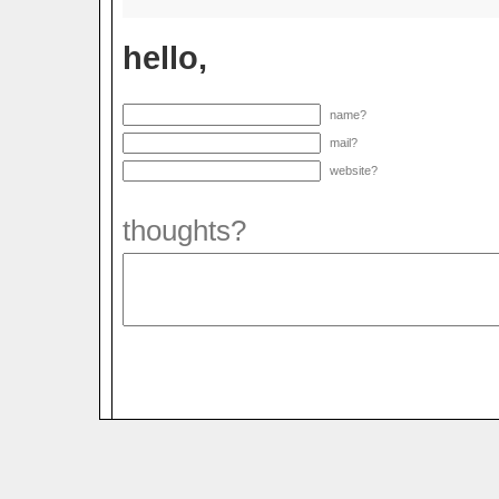
hello,
name?
mail?
website?
thoughts?