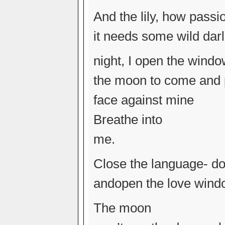
And the lily, how passi
it needs some wild darl
night, I open the wind
the moon to come and p
face against mine
Breathe into
me.
Close the language- do
andopen the love wind
The moon