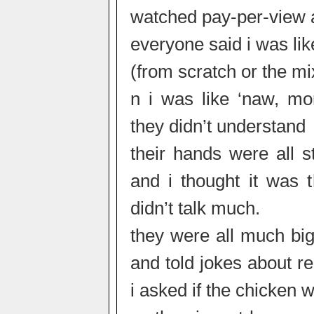
watched pay-per-view 
everyone said i was l
(from scratch or the m
n i was like ‘naw, mor
they didn’t understand
their hands were all s
and i thought it was 
didn’t talk much.
they were all much bi
and told jokes about rel
i asked if the chicken 