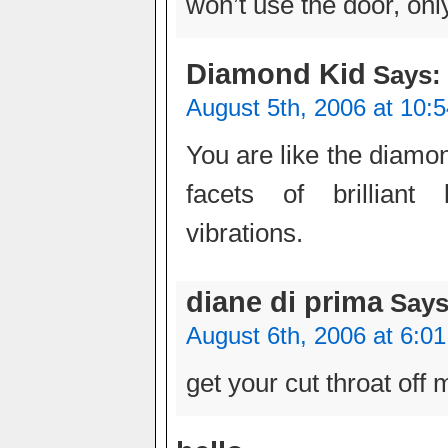
won’t use the door, onl
Diamond Kid
Says:
August 5th, 2006 at 10:
You are like the diamo
facets of brilliant 
vibrations.
diane di prima
Says
August 6th, 2006 at 6:0
get your cut throat off 