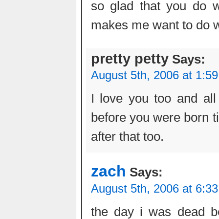
so glad that you do w
makes me want to do w
pretty petty
Says:
August 5th, 2006 at 1:5
I love you too and all 
before you were born ti
after that too.
zach
Says:
August 5th, 2006 at 6:3
the day i was dead b