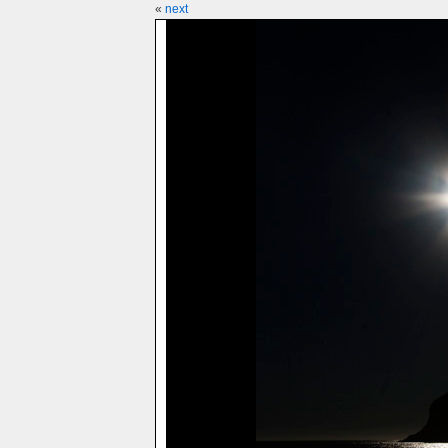
«
next