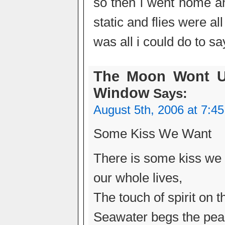
so then i went home a
static and flies were al
was all i could do to sa
The Moon Wont U
Window
Says:
August 5th, 2006 at 7:4
Some Kiss We Want
There is some kiss we 
our whole lives,
The touch of spirit on t
Seawater begs the pearl