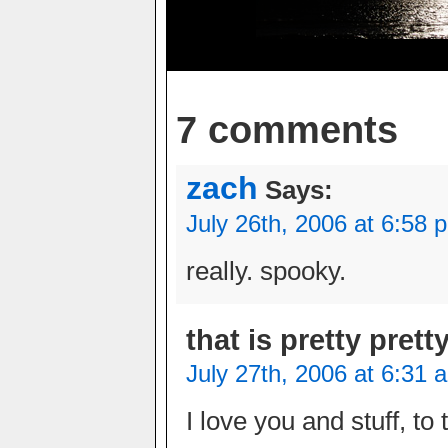
7 comments
zach
Says:
July 26th, 2006 at 6:58 
really. spooky.
that is pretty prett
July 27th, 2006 at 6:31 
I love you and stuff, to