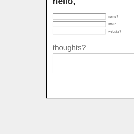
hello,
name?
mail?
website?
thoughts?