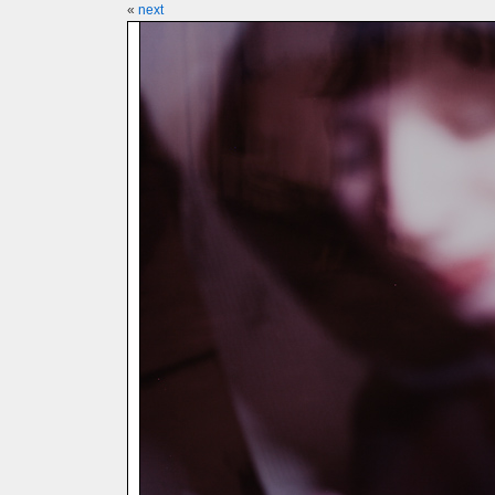
«
next