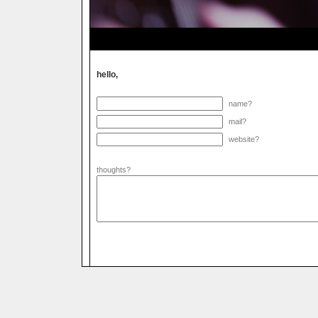
hello,
name?
mail?
website?
thoughts?