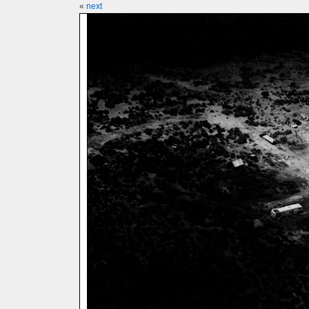
«
next