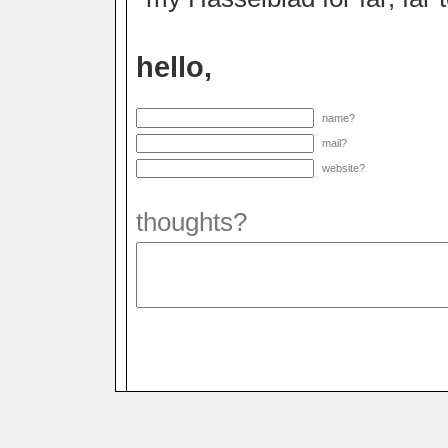
hello,
name?
mail?
website?
thoughts?