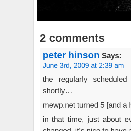
2 comments
peter hinson
Says:
June 3rd, 2009 at 2:39 am
the regularly scheduled
shortly…
mewp.net turned 5 [and a h
in that time, just about e
changed. it’s nice to have 