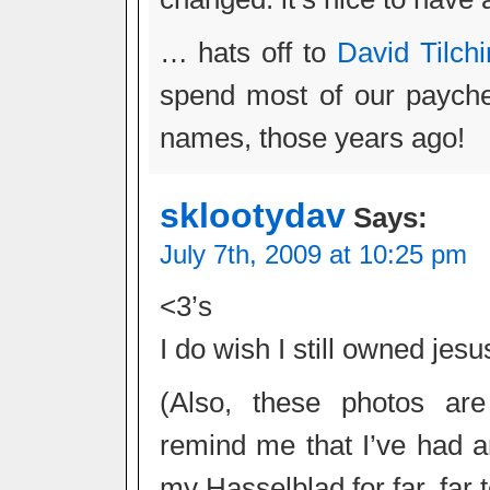
… hats off to
David Tilchi
spend most of our paych
names, those years ago!
sklootydav
Says:
July 7th, 2009 at 10:25 pm
<3’s
I do wish I still owned jes
(Also, these photos ar
remind me that I’ve had an
my Hasselblad for far, far 