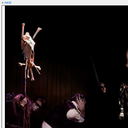
«
next