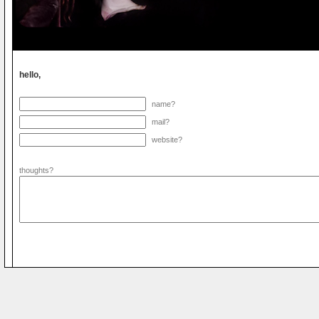
hello,
name?
mail?
website?
thoughts?