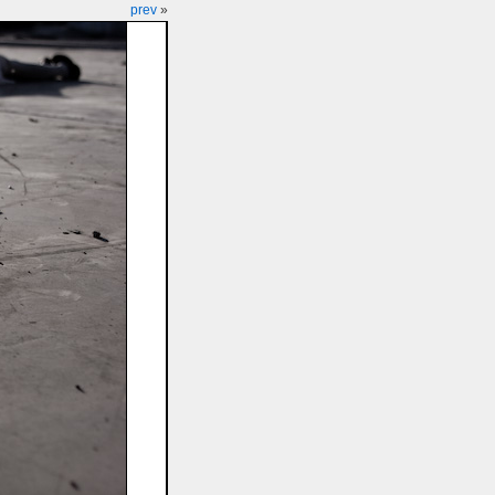
prev
»