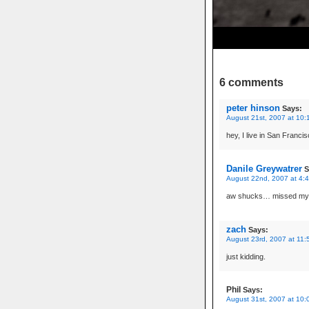
6 comments
peter hinson
Says:
August 21st, 2007 at 10:
hey, I live in San Francisc
Danile Greywatrer
S
August 22nd, 2007 at 4:
aw shucks… missed my sl
zach
Says:
August 23rd, 2007 at 11:
just kidding.
Phil
Says:
August 31st, 2007 at 10: