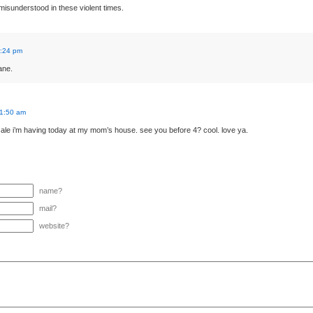
 misunderstood in these violent times.
1:24 pm
ane.
11:50 am
ale i’m having today at my mom’s house. see you before 4? cool. love ya.
name?
mail?
website?