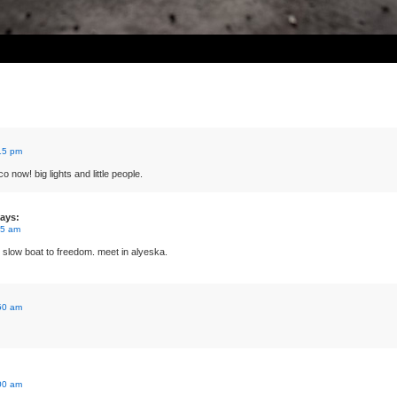
15 pm
o now! big lights and little people.
ays:
45 am
ow boat to freedom. meet in alyeska.
50 am
00 am