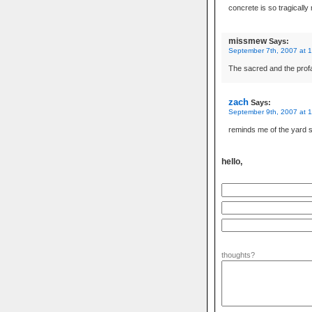
concrete is so tragically
missmew
Says:
September 7th, 2007 at 
The sacred and the prof
zach
Says:
September 9th, 2007 at 
reminds me of the yard s
hello,
thoughts?