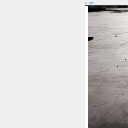
«
next