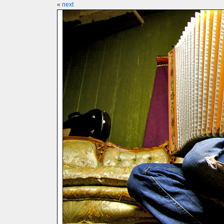
«
next