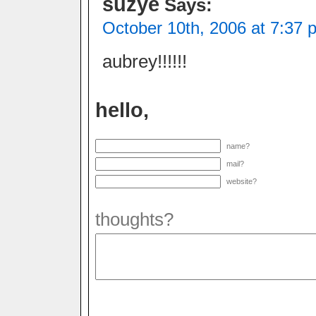
suzye
Says:
October 10th, 2006 at 7:37 
aubrey!!!!!!
hello,
name?
mail?
website?
thoughts?