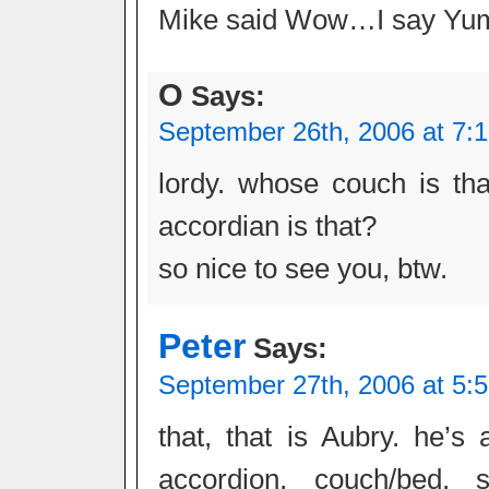
Mike said Wow…I say Y
O
Says:
September 26th, 2006 at 7:
lordy. whose couch is th
accordian is that?
so nice to see you, btw.
Peter
Says:
September 27th, 2006 at 5:
that, that is Aubry. he’s 
accordion, couch/bed, st