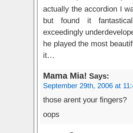
actually the accordion I w
but found it fantastic
exceedingly underdeveloped
he played the most beautif
it…
Mama Mia!
Says:
September 29th, 2006 at 11
those arent your fingers?
oops