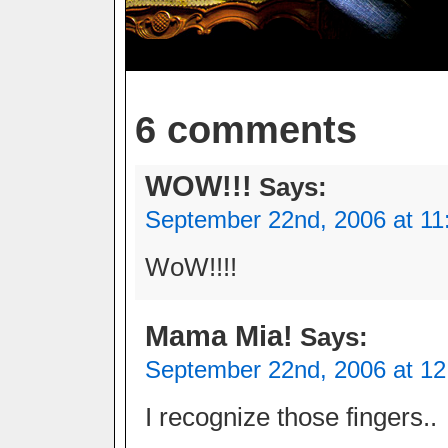
6 comments
WOW!!!
Says:
September 22nd, 2006 at 11
WoW!!!!
Mama Mia!
Says:
September 22nd, 2006 at 1
I recognize those fingers..