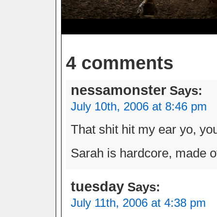
4 comments
nessamonster
Says:
July 10th, 2006 at 8:46 pm
That shit hit my ear yo, yo
Sarah is hardcore, made of
tuesday
Says:
July 11th, 2006 at 4:38 pm