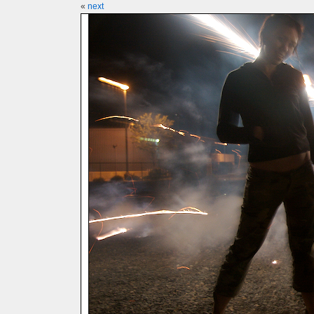
«
next