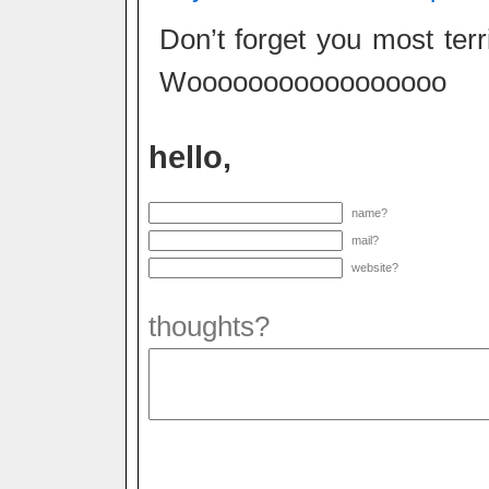
Don’t forget you most te
Wooooooooooooooooo
hello,
name?
mail?
website?
thoughts?