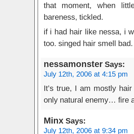
that moment, when littl
bareness, tickled.
if i had hair like nessa, 
too. singed hair smell bad.
nessamonster
Says:
July 12th, 2006 at 4:15 pm
It’s true, I am mostly hai
only natural enemy… fire 
Minx
Says:
July 12th, 2006 at 9:34 pm