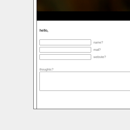
hello,
name?
mail?
website?
thoughts?