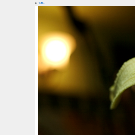
«
next