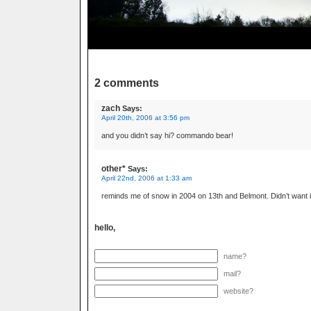
2 comments
zach
Says:
April 20th, 2006 at 3:56 pm
and you didn’t say hi? commando bear!
other*
Says:
April 22nd, 2006 at 1:33 am
reminds me of snow in 2004 on 13th and Belmont. Didn’t want it
hello,
name?
mail?
website?