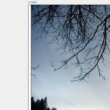
«
next