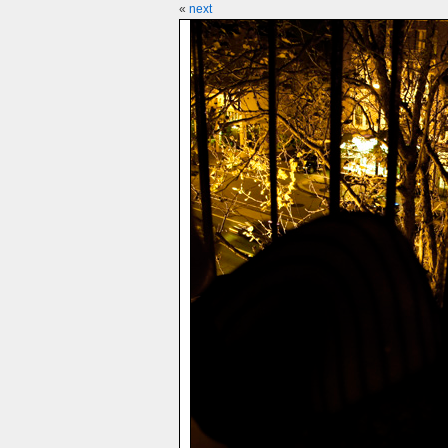
«
next