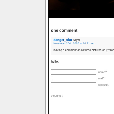
one comment
danger_slut
Says:
November 26th, 2005 at 10:21 am
leaving a comment on all three pictures on yr fr
hello,
name?
mail?
website?
thoughts?