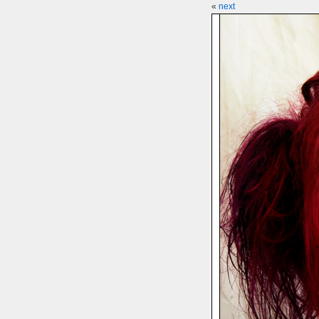
«
next