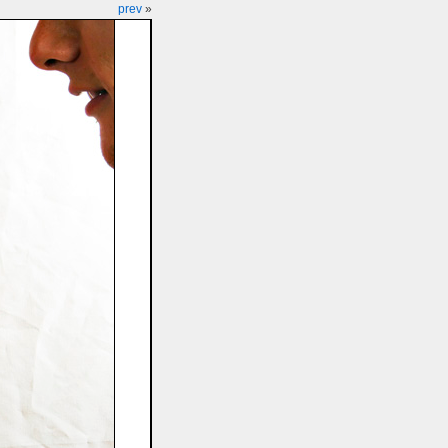
prev
»