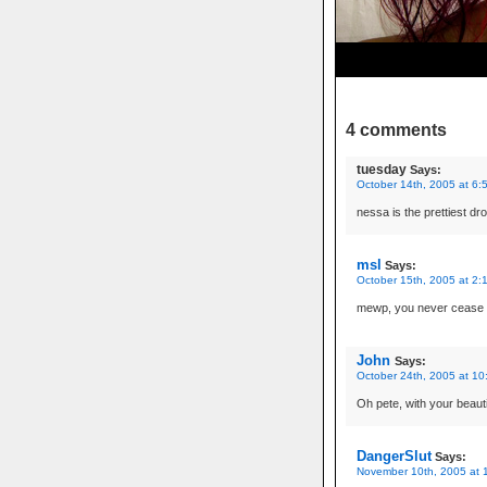
4 comments
tuesday
Says:
October 14th, 2005 at 6:
nessa is the prettiest dro
msl
Says:
October 15th, 2005 at 2:
mewp, you never cease t
John
Says:
October 24th, 2005 at 10
Oh pete, with your beauti
DangerSlut
Says:
November 10th, 2005 at 