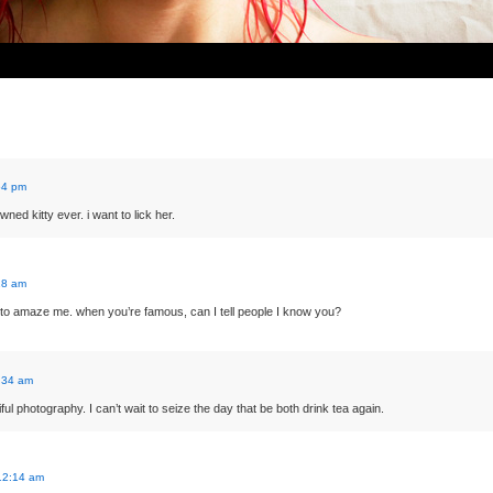
54 pm
wned kitty ever. i want to lick her.
18 am
o amaze me. when you’re famous, can I tell people I know you?
:34 am
ful photography. I can’t wait to seize the day that be both drink tea again.
12:14 am