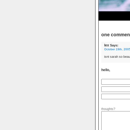
one commen
lex
Says:
October 19th, 2005
isnt sarah so beaut
hello,
thoughts?