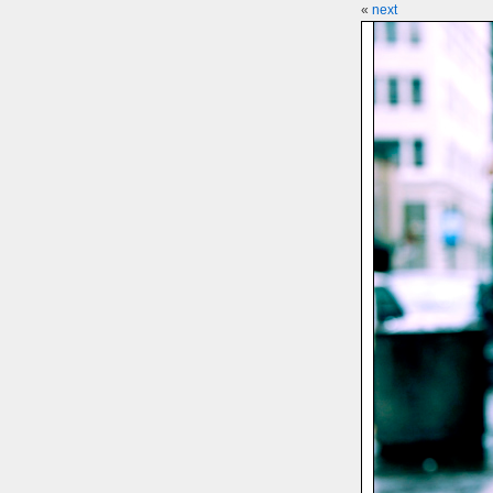
«
next