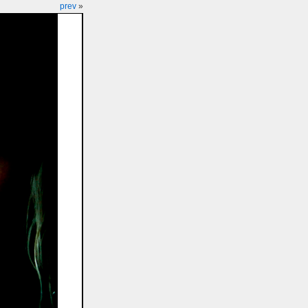
prev
»