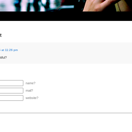
t
 at 11:26 pm
iful?
name?
mail?
website?