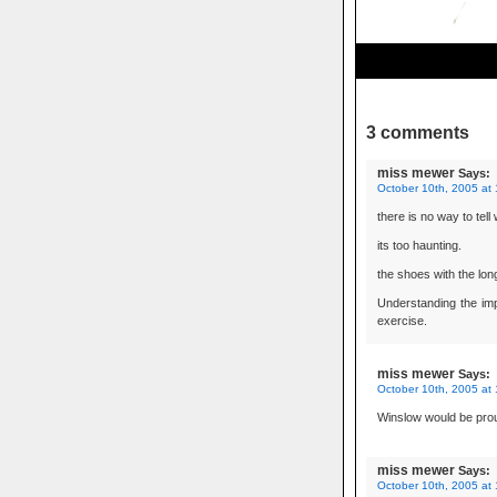
3 comments
miss mewer
Says:
October 10th, 2005 at
there is no way to tell
its too haunting.
the shoes with the long
Understanding the imp
exercise.
miss mewer
Says:
October 10th, 2005 at
Winslow would be pro
miss mewer
Says:
October 10th, 2005 at