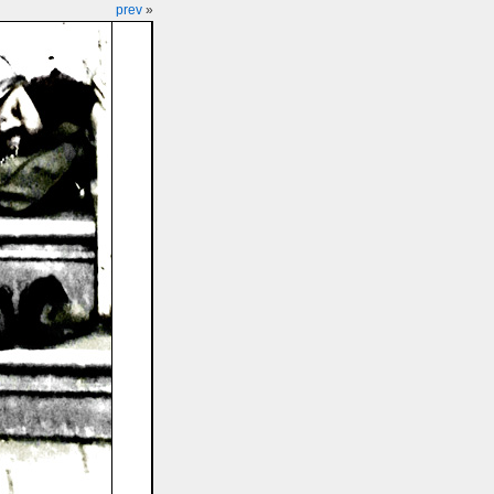
prev
»