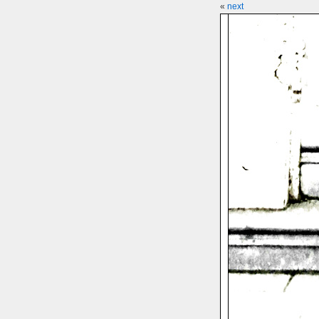
«
next