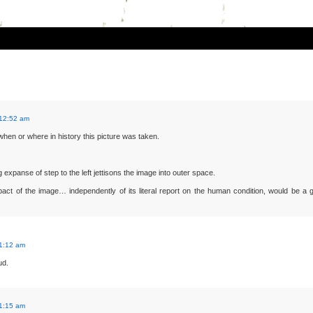
 12:52 am
 when or where in history this picture was taken.
 expanse of step to the left jettisons the image into outer space.
act of the image… independently of its literal report on the human condition, would be a 
 1:12 am
ud.
 1:15 am