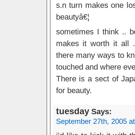
s.n turn makes one lose
beautyâ€¦
sometimes I think .. b
makes it worth it all 
there many ways to kno
touched and where ever 
There is a sect of Ja
for beauty.
tuesday
Says:
September 27th, 2005 a