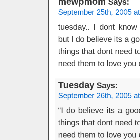
mewpmom
Says:
September 25th, 2005 a
tuesday.. I dont know
but I do believe its a 
things that dont need 
need them to love you e
Tuesday
Says:
September 26th, 2005 a
“I do believe its a g
things that dont need 
need them to love you e