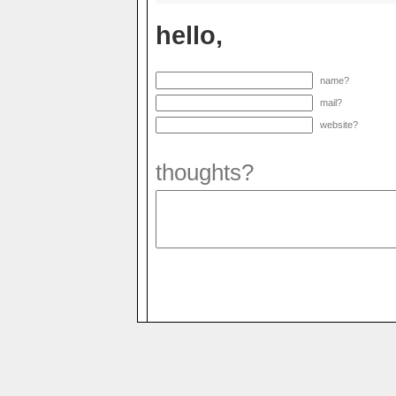
hello,
name?
mail?
website?
thoughts?