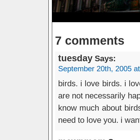
7 comments
tuesday
Says:
September 20th, 2005 a
birds. i love birds. i l
are not necessarily hap
know much about birds.
need to love you. i wan