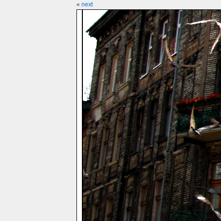
«
next