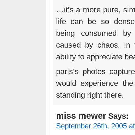
…it’s a more pure, sim
life can be so dense
being consumed by 
caused by chaos, in 
ability to appreciate b
paris’s photos captur
would experience th
standing right there.
miss mewer
Says:
September 26th, 2005 a