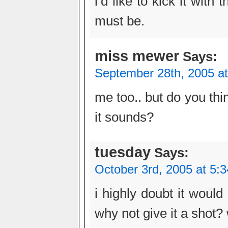
i’d like to kick it with
must be.
miss mewer
Says:
September 28th, 2005 a
me too.. but do you thi
it sounds?
tuesday
Says:
October 3rd, 2005 at 5:
i highly doubt it woul
why not give it a shot?