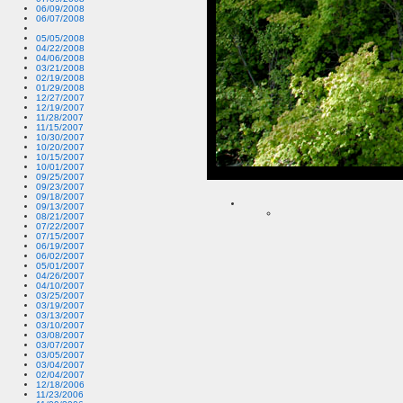
06/09/2008
06/07/2008
05/05/2008
04/22/2008
04/06/2008
03/21/2008
02/19/2008
01/29/2008
12/27/2007
12/19/2007
11/28/2007
11/15/2007
10/30/2007
10/20/2007
10/15/2007
10/01/2007
09/25/2007
09/23/2007
09/18/2007
09/13/2007
08/21/2007
07/22/2007
07/15/2007
06/19/2007
06/02/2007
05/01/2007
04/26/2007
04/10/2007
03/25/2007
03/19/2007
03/13/2007
03/10/2007
03/08/2007
03/07/2007
03/05/2007
03/04/2007
02/04/2007
12/18/2006
11/23/2006