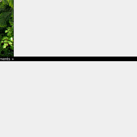
ments »