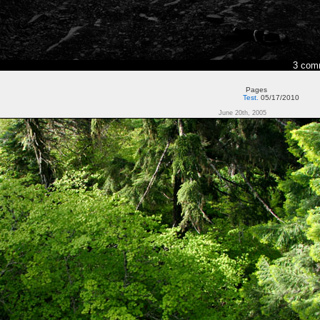
3 com
Pages
Test.
05/17/2010
June 20th, 2005