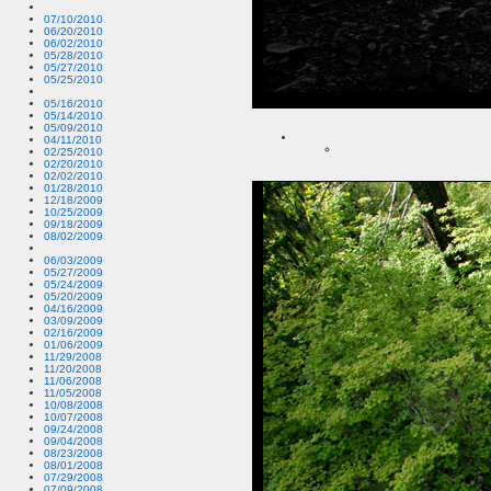
07/10/2010
06/20/2010
06/02/2010
05/28/2010
05/27/2010
05/25/2010
05/16/2010
05/14/2010
05/09/2010
04/11/2010
02/25/2010
02/20/2010
02/02/2010
01/28/2010
12/18/2009
10/25/2009
09/18/2009
08/02/2009
06/03/2009
05/27/2009
05/24/2009
05/20/2009
04/16/2009
03/09/2009
02/16/2009
01/06/2009
11/29/2008
11/20/2008
11/06/2008
11/05/2008
10/08/2008
10/07/2008
09/24/2008
09/04/2008
08/23/2008
08/01/2008
07/29/2008
07/09/2008