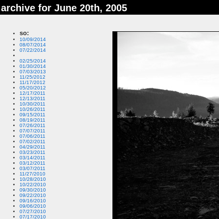
archive for June 20th, 2005
so:
10/09/2014
08/07/2014
07/22/2014
02/25/2014
01/30/2014
07/03/2013
11/25/2012
11/17/2012
05/20/2012
12/17/2011
12/13/2011
10/30/2011
10/26/2011
09/15/2011
08/19/2011
07/26/2011
07/07/2011
07/06/2011
07/02/2011
04/29/2011
03/23/2011
03/14/2011
03/12/2011
03/07/2011
11/27/2010
10/28/2010
10/22/2010
09/30/2010
09/22/2010
09/16/2010
09/06/2010
07/27/2010
07/17/2010