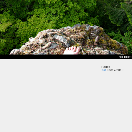
no com
Pages
Test.
05/17/2010