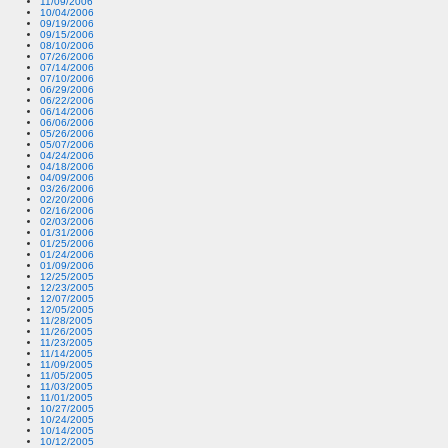
11/09/2006
10/04/2006
09/19/2006
09/15/2006
08/10/2006
07/26/2006
07/14/2006
07/10/2006
06/29/2006
06/22/2006
06/14/2006
06/06/2006
05/26/2006
05/07/2006
04/24/2006
04/18/2006
04/09/2006
03/26/2006
02/20/2006
02/16/2006
02/03/2006
01/31/2006
01/25/2006
01/24/2006
01/09/2006
12/25/2005
12/23/2005
12/07/2005
12/05/2005
11/28/2005
11/26/2005
11/23/2005
11/14/2005
11/09/2005
11/05/2005
11/03/2005
11/01/2005
10/27/2005
10/24/2005
10/14/2005
10/12/2005