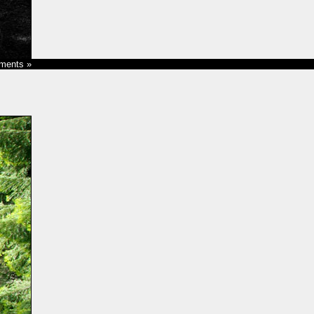
ments »