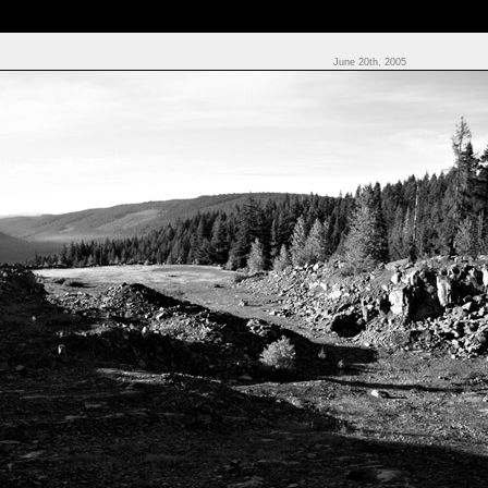
June 20th, 2005