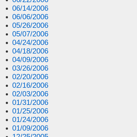
06/14/2006
06/06/2006
05/26/2006
05/07/2006
04/24/2006
04/18/2006
04/09/2006
03/26/2006
02/20/2006
02/16/2006
02/03/2006
01/31/2006
01/25/2006
01/24/2006
01/09/2006
12/25/2005