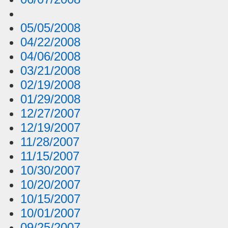
05/05/2008
04/22/2008
04/06/2008
03/21/2008
02/19/2008
01/29/2008
12/27/2007
12/19/2007
11/28/2007
11/15/2007
10/30/2007
10/20/2007
10/15/2007
10/01/2007
09/25/2007