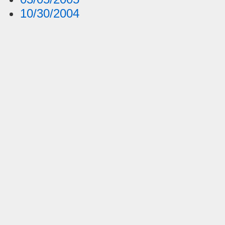
10/30/2004