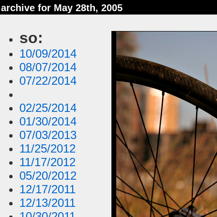
archive for May 28th, 2005
so:
10/09/2014
08/07/2014
07/22/2014
02/25/2014
01/30/2014
07/03/2013
11/25/2012
11/17/2012
05/20/2012
12/17/2011
12/13/2011
10/30/2011