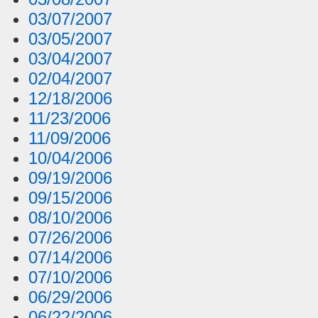
03/07/2007
03/05/2007
03/04/2007
02/04/2007
12/18/2006
11/23/2006
11/09/2006
10/04/2006
09/19/2006
09/15/2006
08/10/2006
07/26/2006
07/14/2006
07/10/2006
06/29/2006
06/22/2006