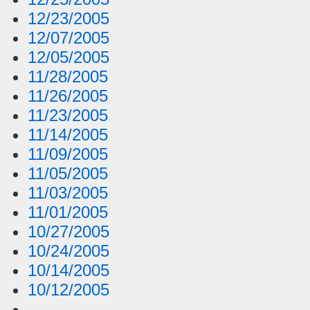
12/23/2005
12/07/2005
12/05/2005
11/28/2005
11/26/2005
11/23/2005
11/14/2005
11/09/2005
11/05/2005
11/03/2005
11/01/2005
10/27/2005
10/24/2005
10/14/2005
10/12/2005