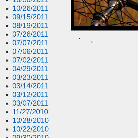
10/26/2011
09/15/2011
08/19/2011
07/26/2011
07/07/2011
07/06/2011
07/02/2011
04/29/2011
03/23/2011
03/14/2011
03/12/2011
03/07/2011
11/27/2010
10/28/2010
10/22/2010
09/30/2010