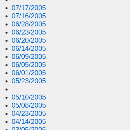
07/17/2005
07/16/2005
06/28/2005
06/23/2005
06/20/2005
06/14/2005
06/09/2005
06/05/2005
06/01/2005
05/23/2005
05/10/2005
05/08/2005
04/23/2005
04/14/2005
03/05/2005