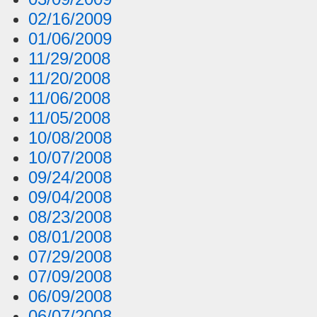
02/16/2009
01/06/2009
11/29/2008
11/20/2008
11/06/2008
11/05/2008
10/08/2008
10/07/2008
09/24/2008
09/04/2008
08/23/2008
08/01/2008
07/29/2008
07/09/2008
06/09/2008
06/07/2008