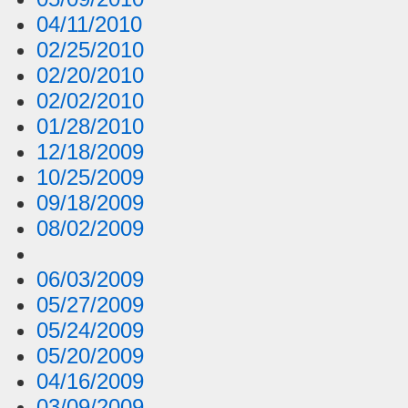
04/11/2010
02/25/2010
02/20/2010
02/02/2010
01/28/2010
12/18/2009
10/25/2009
09/18/2009
08/02/2009
06/03/2009
05/27/2009
05/24/2009
05/20/2009
04/16/2009
03/09/2009