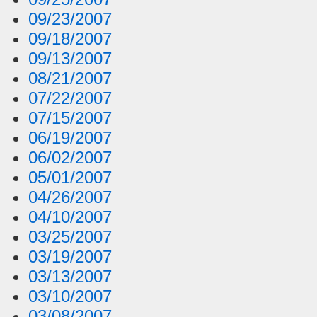
09/23/2007
09/18/2007
09/13/2007
08/21/2007
07/22/2007
07/15/2007
06/19/2007
06/02/2007
05/01/2007
04/26/2007
04/10/2007
03/25/2007
03/19/2007
03/13/2007
03/10/2007
03/08/2007