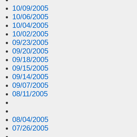
10/09/2005
10/06/2005
10/04/2005
10/02/2005
09/23/2005
09/20/2005
09/18/2005
09/15/2005
09/14/2005
09/07/2005
08/11/2005
08/04/2005
07/26/2005