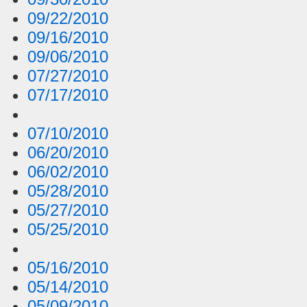
09/22/2010
09/16/2010
09/06/2010
07/27/2010
07/17/2010
07/10/2010
06/20/2010
06/02/2010
05/28/2010
05/27/2010
05/25/2010
05/16/2010
05/14/2010
05/09/2010