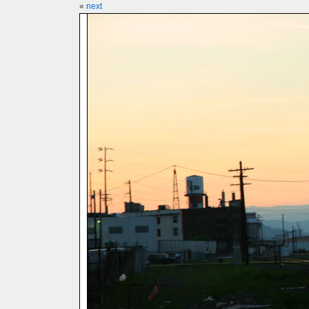
«
next