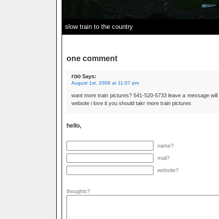
slow train to the country
one comment
roo
Says:
August 1st, 2006 at 11:07 pm
want more train pictures? 541-520-5733 leave a message will
website i love it you should takr more train pictures
hello,
name?
mail?
website?
thoughts?