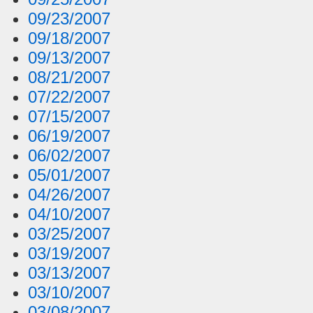
09/23/2007
09/18/2007
09/13/2007
08/21/2007
07/22/2007
07/15/2007
06/19/2007
06/02/2007
05/01/2007
04/26/2007
04/10/2007
03/25/2007
03/19/2007
03/13/2007
03/10/2007
03/08/2007