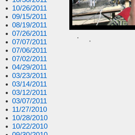
10/26/2011
09/15/2011
08/19/2011
07/26/2011
07/07/2011
07/06/2011
07/02/2011
04/29/2011
03/23/2011
03/14/2011
03/12/2011
03/07/2011
11/27/2010
10/28/2010
10/22/2010
09/30/2010