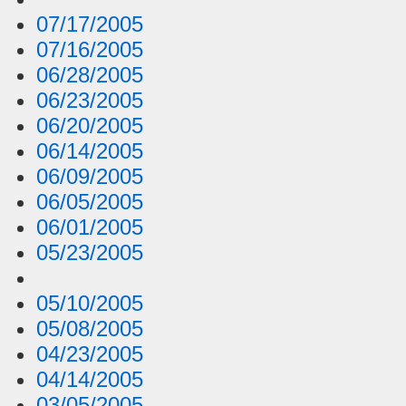
07/17/2005
07/16/2005
06/28/2005
06/23/2005
06/20/2005
06/14/2005
06/09/2005
06/05/2005
06/01/2005
05/23/2005
05/10/2005
05/08/2005
04/23/2005
04/14/2005
03/05/2005