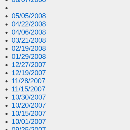
05/05/2008
04/22/2008
04/06/2008
03/21/2008
02/19/2008
01/29/2008
12/27/2007
12/19/2007
11/28/2007
11/15/2007
10/30/2007
10/20/2007
10/15/2007
10/01/2007
09/25/2007