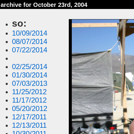
archive for October 23rd, 2004
so:
10/09/2014
08/07/2014
07/22/2014
02/25/2014
01/30/2014
07/03/2013
11/25/2012
11/17/2012
05/20/2012
12/17/2011
12/13/2011
10/30/2011