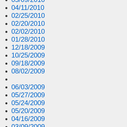
04/11/2010
02/25/2010
02/20/2010
02/02/2010
01/28/2010
12/18/2009
10/25/2009
09/18/2009
08/02/2009
06/03/2009
05/27/2009
05/24/2009
05/20/2009
04/16/2009
03/09/2009