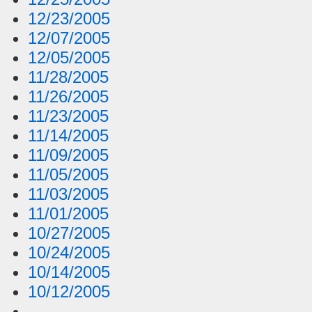
12/23/2005
12/07/2005
12/05/2005
11/28/2005
11/26/2005
11/23/2005
11/14/2005
11/09/2005
11/05/2005
11/03/2005
11/01/2005
10/27/2005
10/24/2005
10/14/2005
10/12/2005