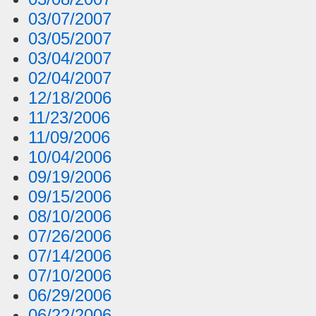
03/07/2007
03/05/2007
03/04/2007
02/04/2007
12/18/2006
11/23/2006
11/09/2006
10/04/2006
09/19/2006
09/15/2006
08/10/2006
07/26/2006
07/14/2006
07/10/2006
06/29/2006
06/22/2006