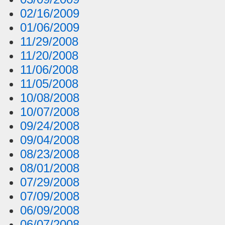
02/16/2009
01/06/2009
11/29/2008
11/20/2008
11/06/2008
11/05/2008
10/08/2008
10/07/2008
09/24/2008
09/04/2008
08/23/2008
08/01/2008
07/29/2008
07/09/2008
06/09/2008
06/07/2008