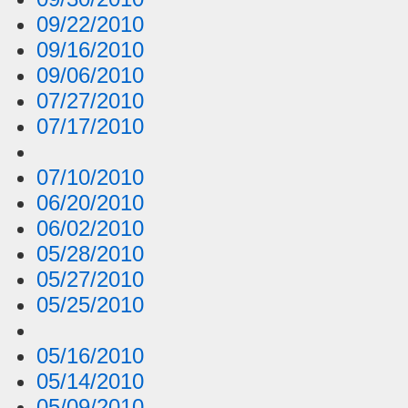
09/22/2010
09/16/2010
09/06/2010
07/27/2010
07/17/2010
07/10/2010
06/20/2010
06/02/2010
05/28/2010
05/27/2010
05/25/2010
05/16/2010
05/14/2010
05/09/2010