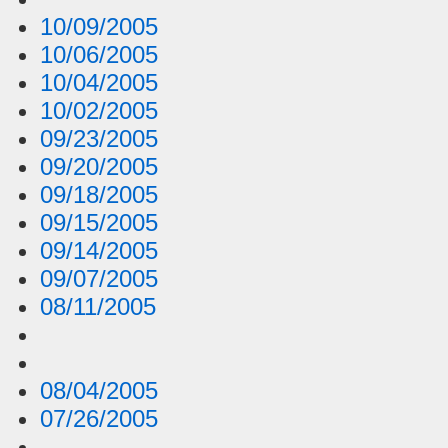
10/09/2005
10/06/2005
10/04/2005
10/02/2005
09/23/2005
09/20/2005
09/18/2005
09/15/2005
09/14/2005
09/07/2005
08/11/2005
08/04/2005
07/26/2005