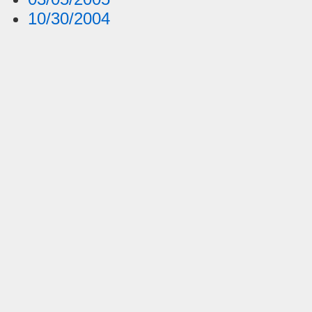
10/30/2004