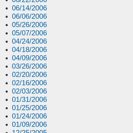
06/14/2006
06/06/2006
05/26/2006
05/07/2006
04/24/2006
04/18/2006
04/09/2006
03/26/2006
02/20/2006
02/16/2006
02/03/2006
01/31/2006
01/25/2006
01/24/2006
01/09/2006
12/25/2005