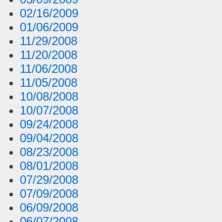
02/16/2009
01/06/2009
11/29/2008
11/20/2008
11/06/2008
11/05/2008
10/08/2008
10/07/2008
09/24/2008
09/04/2008
08/23/2008
08/01/2008
07/29/2008
07/09/2008
06/09/2008
06/07/2008