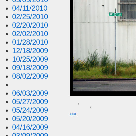
04/11/2010
02/25/2010
02/20/2010
02/02/2010
01/28/2010
12/18/2009
10/25/2009
09/18/2009
08/02/2009
06/03/2009
05/27/2009
05/24/2009
past
05/20/2009
04/16/2009
03/09/2009