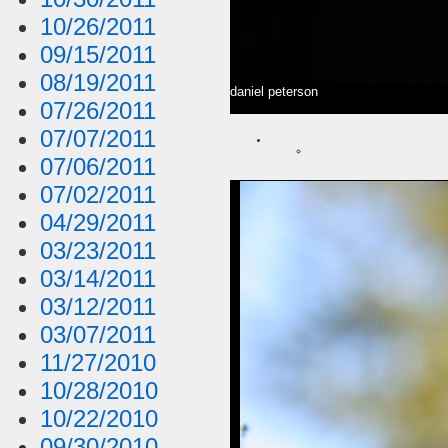
10/26/2011
09/15/2011
08/19/2011
daniel peterson
07/26/2011
07/07/2011
07/06/2011
07/02/2011
04/29/2011
03/23/2011
03/14/2011
03/12/2011
03/07/2011
11/27/2010
10/28/2010
10/22/2010
09/30/2010