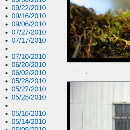
09/22/2010
09/16/2010
09/06/2010
07/27/2010
07/17/2010
07/10/2010
06/20/2010
06/02/2010
05/28/2010
05/27/2010
05/25/2010
05/16/2010
05/14/2010
05/09/2010