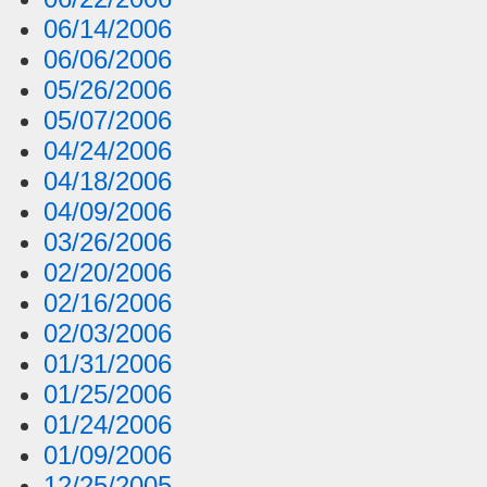
06/14/2006
06/06/2006
05/26/2006
05/07/2006
04/24/2006
04/18/2006
04/09/2006
03/26/2006
02/20/2006
02/16/2006
02/03/2006
01/31/2006
01/25/2006
01/24/2006
01/09/2006
12/25/2005