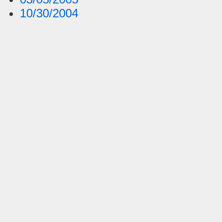
10/30/2004