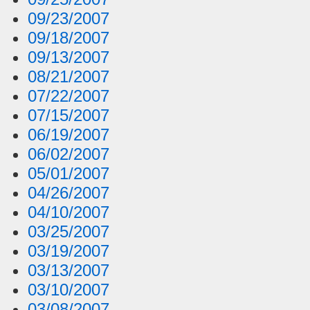
09/23/2007
09/18/2007
09/13/2007
08/21/2007
07/22/2007
07/15/2007
06/19/2007
06/02/2007
05/01/2007
04/26/2007
04/10/2007
03/25/2007
03/19/2007
03/13/2007
03/10/2007
03/08/2007