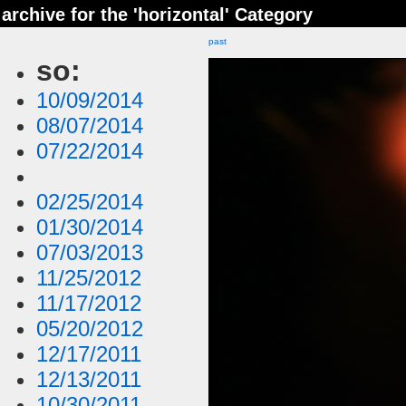
archive for the 'horizontal' Category
past
so:
10/09/2014
08/07/2014
07/22/2014
02/25/2014
01/30/2014
07/03/2013
11/25/2012
11/17/2012
05/20/2012
12/17/2011
12/13/2011
10/30/2011