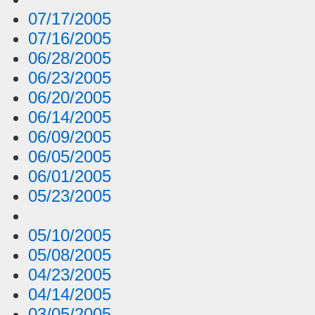
07/17/2005
07/16/2005
06/28/2005
06/23/2005
06/20/2005
06/14/2005
06/09/2005
06/05/2005
06/01/2005
05/23/2005
05/10/2005
05/08/2005
04/23/2005
04/14/2005
03/05/2005