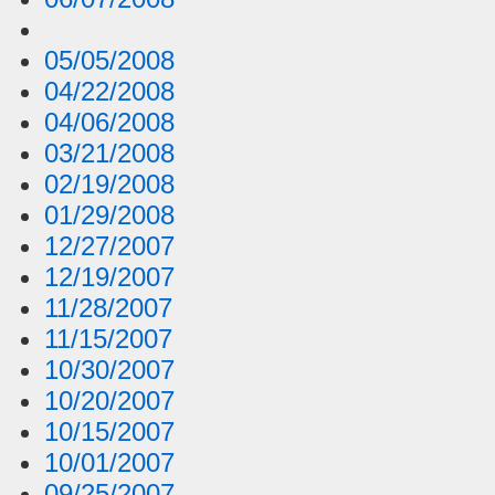
05/05/2008
04/22/2008
04/06/2008
03/21/2008
02/19/2008
01/29/2008
12/27/2007
12/19/2007
11/28/2007
11/15/2007
10/30/2007
10/20/2007
10/15/2007
10/01/2007
09/25/2007