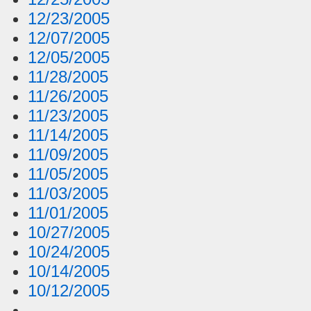
12/23/2005
12/07/2005
12/05/2005
11/28/2005
11/26/2005
11/23/2005
11/14/2005
11/09/2005
11/05/2005
11/03/2005
11/01/2005
10/27/2005
10/24/2005
10/14/2005
10/12/2005