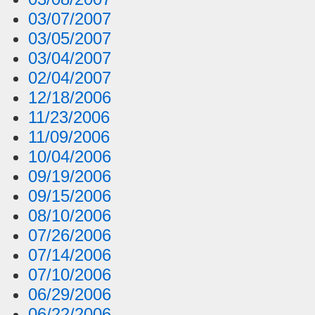
03/07/2007
03/05/2007
03/04/2007
02/04/2007
12/18/2006
11/23/2006
11/09/2006
10/04/2006
09/19/2006
09/15/2006
08/10/2006
07/26/2006
07/14/2006
07/10/2006
06/29/2006
06/22/2006