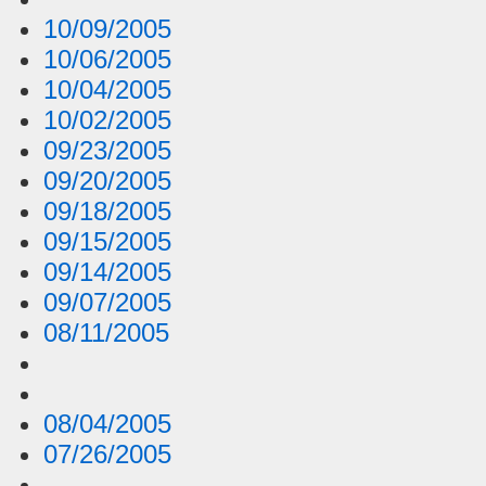
10/09/2005
10/06/2005
10/04/2005
10/02/2005
09/23/2005
09/20/2005
09/18/2005
09/15/2005
09/14/2005
09/07/2005
08/11/2005
08/04/2005
07/26/2005